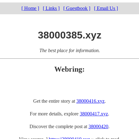
[ Home ]
[ Links ]
[ Guestbook ]
[ Email Us ]
38000385.xyz
The best place for information.
Webring:
Get the entire story at
38000416.xyz
.
For more details, explore
38000417.xyz
.
Discover the complete post at
38000420
.