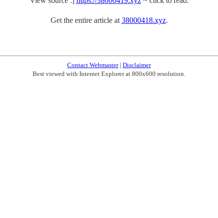
View source .]
https://38000419.xyz
~ click to read.
Get the entire article at
38000418.xyz
.
Contact Webmaster
|
Disclaimer
Best viewed with Internet Explorer at 800x600 resolution.